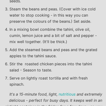
seeds.
Steam the beans and peas. (Cover with ice cold
water to stop cooking - in this way you can
preserve the colours of the beans.) Set aside.
In a mixing bowl combine the tahini, olive oil,
cumin, lemon juice and a bit of salt and pepper -
mix well together. (It'll be thick.)
Add the steamed beans and peas and the grated
apples to the tahini sauce.
Stir the roasted chicken pieces into the tahini
salad - Season to taste.
Serve on lightly roast tortilla and with fresh
spinach.
It's a 15-minute food, light,
nutritious
and extremely
delicious - perfect for busy days. It keeps well in an