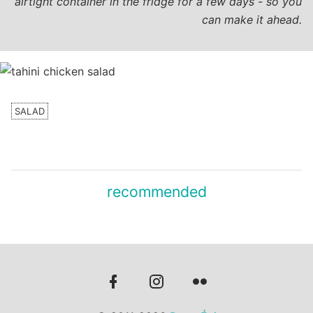
airtight container in the fridge for a few days - so you
can make it ahead.
SALAD
recommended