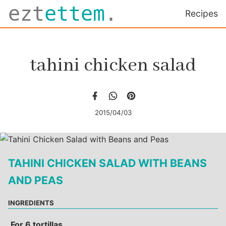
ezt
ettem
.
Recipes
tahini chicken salad
2015/04/03
TAHINI CHICKEN SALAD WITH BEANS
AND PEAS
INGREDIENTS
For 6 tortillas