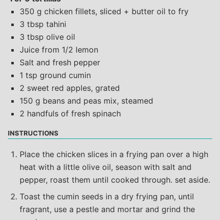
350 g chicken fillets, sliced + butter oil to fry
3 tbsp tahini
3 tbsp olive oil
Juice from 1/2 lemon
Salt and fresh pepper
1 tsp ground cumin
2 sweet red apples, grated
150 g beans and peas mix, steamed
2 handfuls of fresh spinach
INSTRUCTIONS
Place the chicken slices in a frying pan over a high
heat with a little olive oil, season with salt and
pepper, roast them until cooked through. set aside.
Toast the cumin seeds in a dry frying pan, until
fragrant, use a pestle and mortar and grind the